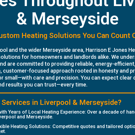
es Throughout Li
& Merseyside
ustom Heating Solutions You Can Count 
ool and the wider Merseyside area, Harrison E Jones Hea
solutions for homeowners and landlords alike. We under
d are committed to providing reliable, energy-efficient,
n, customer-focused approach rooted in honesty and p
or small—with care and precision. You can expect clear
nd results you can trust—every time.
Services in Liverpool & Merseyside?
ith Years of Local Heating Experience: Over a decade of ha
verpool and Merseyside.
exible Heating Solutions: Competitive quotes and tailored opti
et.