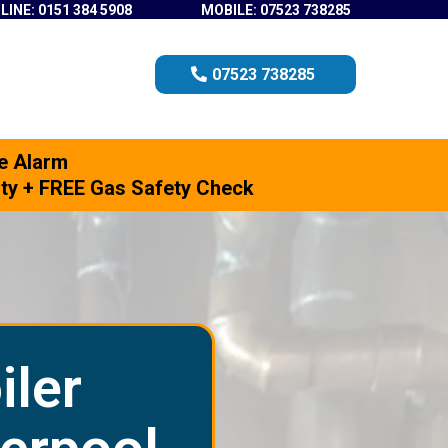
LINE: 0151 384 5908
MOBILE: 07523 738285
07523 738285
e Alarm
anty + FREE Gas Safety Check
iler