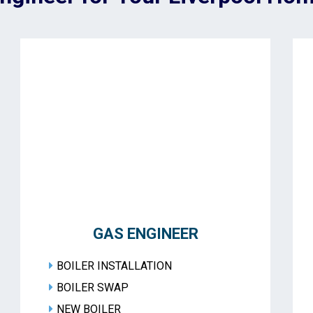
GAS ENGINEER
BOILER INSTALLATION
BOILER SWAP
NEW BOILER