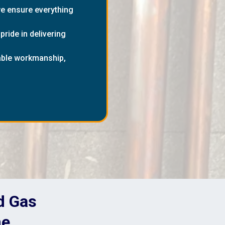
we ensure everything
ride in delivering
dable workmanship,
nd Gas
me