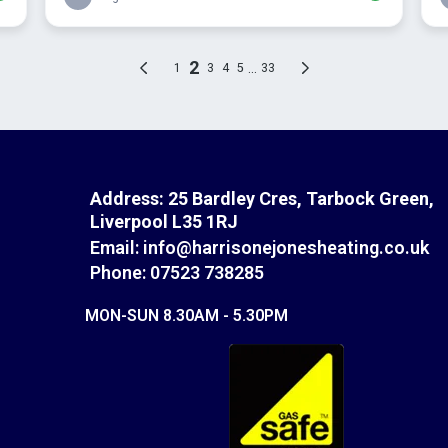
Address:
25 Bardley Cres, Tarbock Green,
Liverpool L35 1RJ
Email:
info@harrisonejonesheating.co.uk
Phone: 07523 738285
MON-SUN 8.30AM - 5.30PM