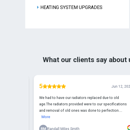
HEATING SYSTEM UPGRADES