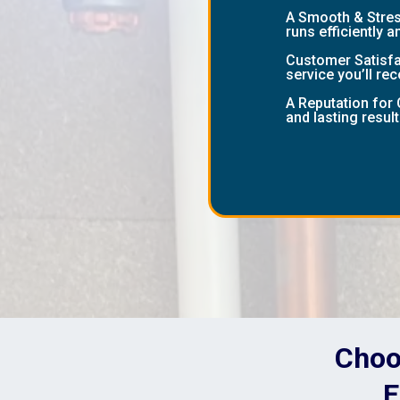
A Smooth & Stress
runs efficiently a
Customer Satisfac
service you’ll r
A Reputation for 
and lasting result
Choos
E