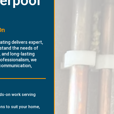
verpool
On
ting delivers expert,
stand the needs of
 and long-lasting
rofessionalism, we
 communication,
nds-on work serving
ons to suit your home,