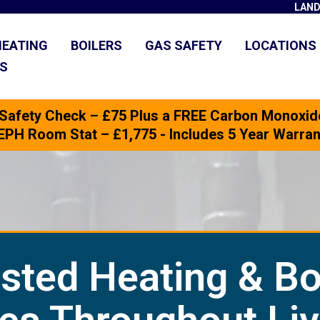
LAND
HEATING
BOILERS
GAS SAFETY
LOCATIONS
US
 Safety Check – £75 Plus a FREE Carbon Monoxid
 + EPH Room Stat – £1,775 - Includes 5 Year Warr
sted Heating & Bo