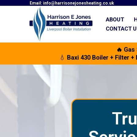
Email:
info@harrisonejonesheating.co.uk
ABOUT
CONTACT 
🔥 Gas
💧
Baxi 430 Boiler + Filter
Tru