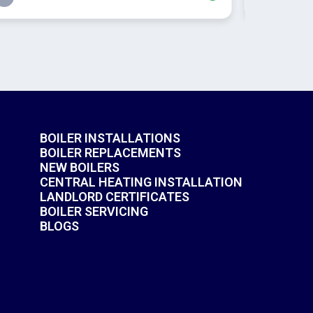
BOILER INSTALLATIONS
BOILER REPLACEMENTS
NEW BOILERS
CENTRAL HEATING INSTALLATION
LANDLORD CERTIFICATES
BOILER SERVICING
BLOGS