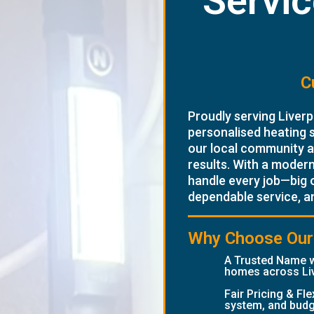
Servic
C
Proudly serving Liverp
personalised heating 
our local community an
results. With a moder
handle every job—big 
dependable service, a
Why Choose Our 
A Trusted Name w
homes across Li
Fair Pricing & Fl
system, and budg