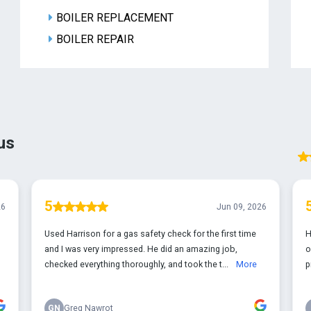
BOILER REPLACEMENT
BOILER REPAIR