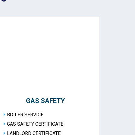
GAS SAFETY
BOILER SERVICE
GAS SAFETY CERTIFICATE
LANDLORD CERTIFICATE