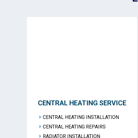
CENTRAL HEATING SERVICE
CENTRAL HEATING INSTALLATION
CENTRAL HEATING REPAIRS
RADIATOR INSTALLATION