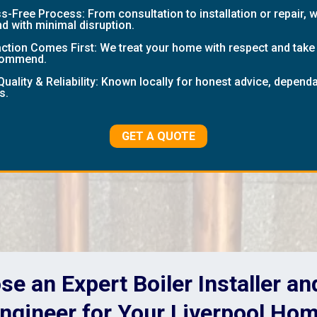
-Free Process: From consultation to installation or repair, 
nd with minimal disruption.
tion Comes First: We treat your home with respect and take p
ecommend.
Quality & Reliability: Known locally for honest advice, depen
s.
GET A QUOTE
e an Expert Boiler Installer a
ngineer for Your Liverpool Ho