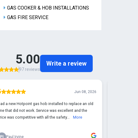
GAS COOKER & HOB INSTALLATIONS
GAS FIRE SERVICE