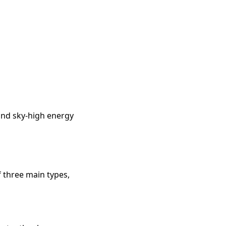
 and sky-high energy
 three main types,