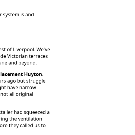
r system is and
st of Liverpool. We've
ide Victorian terraces
ane and beyond.
eplacement Huyton
.
ars ago but struggle
ight have narrow
not all original
staller had squeezed a
ing the ventilation
re they called us to