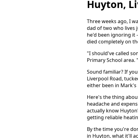
Huyton, L
Three weeks ago, I wa
dad of two who lives 
he'd been ignoring it - 
died completely on the
"I should've called s
Primary School area. "
Sound familiar? If yo
Liverpool Road, tuck
either been in Mark's
Here's the thing abo
headache and expense
actually know Huyton'
getting reliable heat
By the time you're don
in Huyton, what it'll 