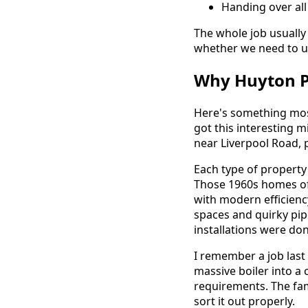
Handing over al
The whole job usually
whether we need to u
Why Huyton Pr
Here's something most
got this interesting m
near Liverpool Road,
Each type of property
Those 1960s homes oft
with modern efficienc
spaces and quirky pipe
installations were don
I remember a job last
massive boiler into a
requirements. The fam
sort it out properly.