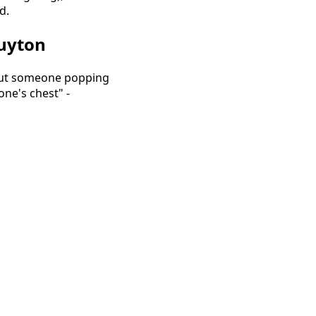
d.
Huyton
bout someone popping
one's chest" -