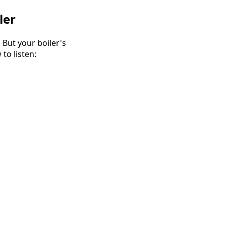
ler
 But your boiler's
to listen: