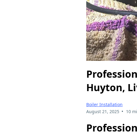
Profession
Huyton, L
Boiler Installation
•
August 21, 2025
10 m
Profession