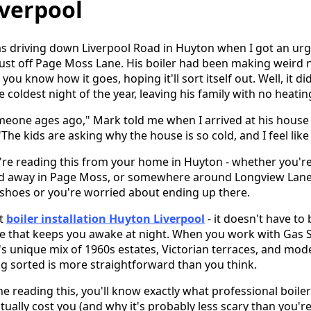
iverpool
s driving down Liverpool Road in Huyton when I got an urg
just off Page Moss Lane. His boiler had been making weird 
you know how it goes, hoping it'll sort itself out. Well, it didn
 coldest night of the year, leaving his family with no heati
omeone ages ago," Mark told me when I arrived at his hous
The kids are asking why the house is so cold, and I feel like
u're reading this from your home in Huyton - whether you're
ed away in Page Moss, or somewhere around Longview Lane 
 shoes or you're worried about ending up there.
ut
boiler installation Huyton Liverpool
- it doesn't have to
 that keeps you awake at night. When you work with Gas 
s unique mix of 1960s estates, Victorian terraces, and mo
ing sorted is more straightforward than you think.
e reading this, you'll know exactly what professional boiler 
actually cost you (and why it's probably less scary than you'