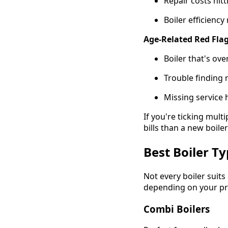
Repair costs hit
Boiler efficienc
Age-Related Red Flag
Boiler that's ove
Trouble finding
Missing service 
If you're ticking mul
bills than a new boile
Best Boiler T
Not every boiler sui
depending on your pro
Combi Boilers