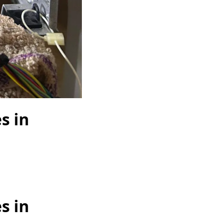
s in
s in