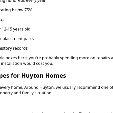
ting hundreds every year
y rating below 75%
s:
r 12-15 years old
 replacement parts
history records
tiple boxes here, you're probably spending more on repairs
r installation would cost you.
ypes for Huyton Homes
ts every home. Around Huyton, we usually recommend one of
perty and family situation: