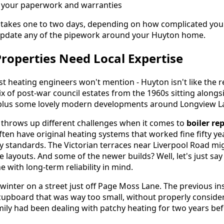
l your paperwork and warranties
 takes one to two days, depending on how complicated you
pdate any of the pipework around your Huyton home.
operties Need Local Expertise
 heating engineers won't mention - Huyton isn't like the re
ix of post-war council estates from the 1960s sitting alongs
 plus some lovely modern developments around Longview L
 throws up different challenges when it comes to
boiler r
en have original heating systems that worked fine fifty ye
y standards. The Victorian terraces near Liverpool Road m
 layouts. And some of the newer builds? Well, let's just say 
e with long-term reliability in mind.
 winter on a street just off Page Moss Lane. The previous in
 cupboard that was way too small, without properly consider
ily had been dealing with patchy heating for two years befo