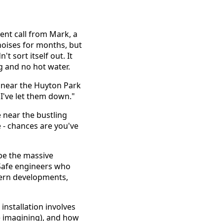
ent call from Mark, a
noises for months, but
't sort itself out. It
ng and no hot water.
e near the Huyton Park
 I've let them down."
 near the bustling
- chances are you've
 be the massive
Safe engineers who
dern developments,
installation involves
re imagining), and how