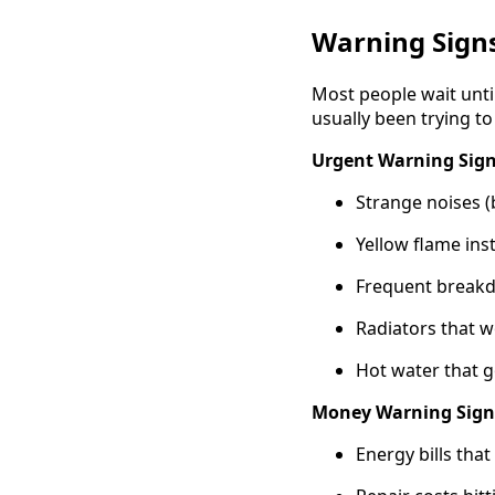
Warning Sign
Most people wait unti
usually been trying to
Urgent Warning Sign
Strange noises (
Yellow flame ins
Frequent breakd
Radiators that w
Hot water that g
Money Warning Sign
Energy bills tha