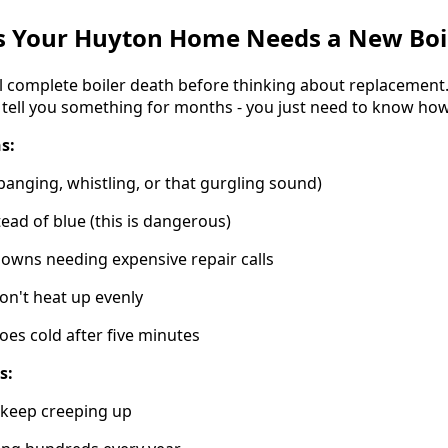
s Your Huyton Home Needs a New Boi
l complete boiler death before thinking about replacement.
 tell you something for months - you just need to know how 
s:
banging, whistling, or that gurgling sound)
tead of blue (this is dangerous)
owns needing expensive repair calls
on't heat up evenly
oes cold after five minutes
s:
t keep creeping up