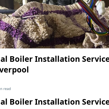
al Boiler Installation Service
iverpool
in read
al Boiler Installation Service