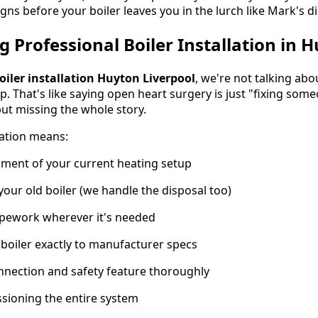
gns before your boiler leaves you in the lurch like Mark's di
 Professional Boiler Installation in 
oiler installation Huyton Liverpool
, we're not talking a
. That's like saying open heart surgery is just "fixing some
but missing the whole story.
lation means:
ment of your current heating setup
your old boiler (we handle the disposal too)
ipework wherever it's needed
 boiler exactly to manufacturer specs
nnection and safety feature thoroughly
sioning the entire system