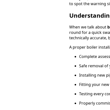
to spot the warning si
Understanding
When we talk about
b
round for a quick swap
technically accurate, 
A proper boiler instal
Complete assess
Safe removal of 
Installing new p
Fitting your new
Testing every co
Properly commis